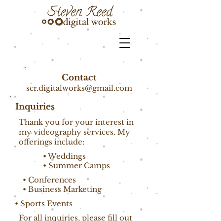
Contact
scr.digitalworks@gmail.com
Inquiries
Thank you for your interest in
my videography services. My
offerings include:
• Weddings
• Summer Camps
• Conferences
• Business Marketing
• Sports Events
For all inquiries, please fill out